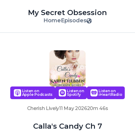
My Secret Obsession
Home
Episodes
Listen on
Listen on
Listen on
Apple Podcasts
Spotify
iHeartRadio
Cherish Lively
11 May 2026
20m 46s
Calla's Candy Ch 7