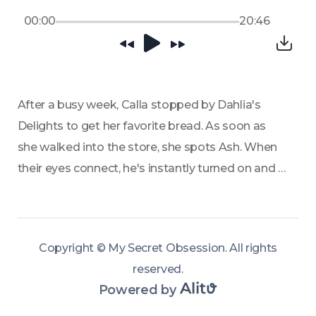
00:00
20:46
After a busy week, Calla stopped by Dahlia's 
Delights to get her favorite bread. As soon as 
she walked into the store, she spots Ash. When 
their eyes connect, he's instantly turned on and 
she regrets coming to the store. Dahlia 
encourages them to talk over free desserts. 
Calla, never one to turn down free sweets, 
Copyright ©
My Secret Obsession
.
All rights
agrees to sit and talk with him. What he tells her 
reserved
.
alters her perception of him.
Powered by