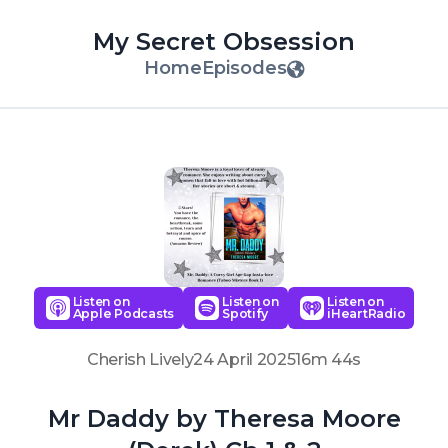
My Secret Obsession
Home
Episodes
Listen on
Listen on
Listen on
Apple Podcasts
Spotify
iHeartRadio
Cherish Lively
24 April 2025
16m 44s
Mr Daddy by Theresa Moore