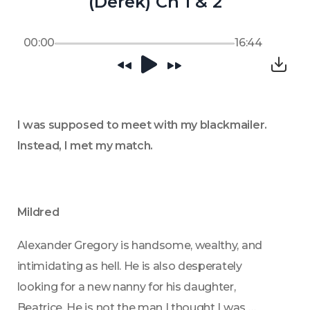
(Derek) Ch 1 & 2
00:00
16:44
I was supposed to meet with my blackmailer. 
Instead, I met my match.
Mildred
Alexander Gregory is handsome, wealthy, and 
intimidating as hell. He is also desperately 
looking for a new nanny for his daughter, 
Beatrice. He is not the man I thought I was 