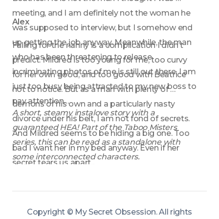
meeting, and I am definitely not the woman he 
Alex
was supposed to interview, but I somehow end 
up getting the job anyway. Meanwhile, the man 
Falling for the nanny is a complication I didn’t 
who has been threatening to release 
predict. Mildred is too young for me, too curvy 
incriminating photos of me is still out there. I am 
for her own good, and too good with Beatrice 
just too busy being attracted to my new boss to 
not to notice. But as a man with plenty of 
pay attention…
demons of his own and a particularly nasty 
A short, steamy instalove story with a 
divorce under his belt, I am not fond of secrets. 
guaranteed HEA! Part of the Taboo Misters 
And Mildred seems to be hiding a big one. Too 
series, this can be read as a standalone with 
bad I want her in my bed anyway. Even if her 
some interconnected characters.
secret tears us apart...
Copyright ©
My Secret Obsession
.
All rights