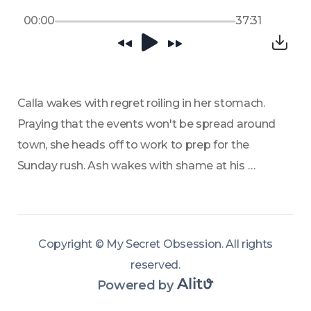
00:00
37:31
Calla wakes with regret roiling in her stomach. 
Praying that the events won't be spread around 
town, she heads off to work to prep for the 
Sunday rush. Ash wakes with shame at his 
behavior the previous night and decides to beg 
for forgiveness. Once he arrives at the Calla's 
Candy, it doesn't go the way he wanted it to. 
Copyright ©
My Secret Obsession
.
All rights
reserved
.
Powered by