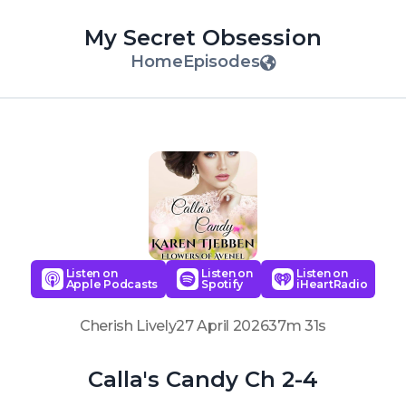
My Secret Obsession
Home
Episodes
Listen on
Listen on
Listen on
Apple Podcasts
Spotify
iHeartRadio
Cherish Lively
27 April 2026
37m 31s
Calla's Candy Ch 2-4